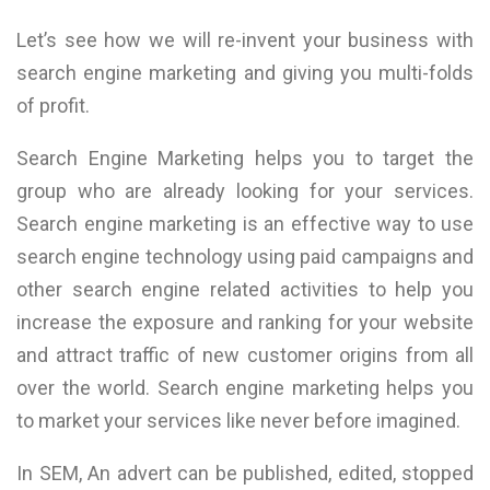
Let’s see how we will re-invent your business with
search engine marketing and giving you multi-folds
of profit.
Search Engine Marketing helps you to target the
group who are already looking for your services.
Search engine marketing is an effective way to use
search engine technology using paid campaigns and
other search engine related activities to help you
increase the exposure and ranking for your website
and attract traffic of new customer origins from all
over the world. Search engine marketing helps you
to market your services like never before imagined.
In SEM, An advert can be published, edited, stopped