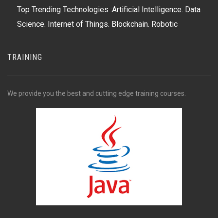
Top Trending Technologies :Artificial Intelligence. Data
Science. Internet of Things. Blockchain. Robotic
Process Automation (RPA) Virtual Reality. Ed
TRAINING
We provide you the best and cutting edge training courses.
Formerly a new technology trend to watch, cloud
computing has become mainstream, with major
players AWS (Amazon Web Services), Microsoft