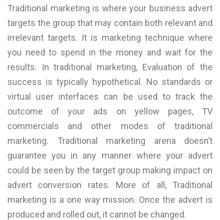
Traditional marketing is where your business advert
targets the group that may contain both relevant and
irrelevant targets. It is marketing technique where
you need to spend in the money and wait for the
results. In traditional marketing, Evaluation of the
success is typically hypothetical. No standards or
virtual user interfaces can be used to track the
outcome of your ads on yellow pages, TV
commercials and other modes of traditional
marketing. Traditional marketing arena doesn’t
guarantee you in any manner where your advert
could be seen by the target group making impact on
advert conversion rates. More of all, Traditional
marketing is a one way mission. Once the advert is
produced and rolled out, it cannot be changed.