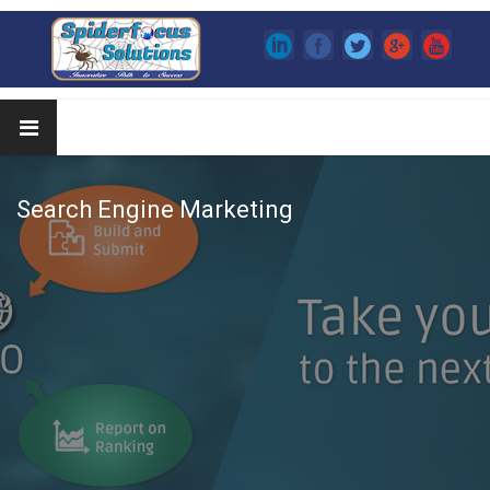
Search Engine Marketing