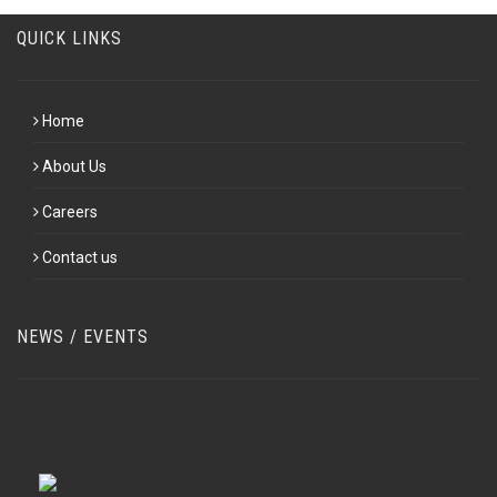
QUICK LINKS
Home
About Us
Careers
Contact us
NEWS / EVENTS