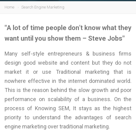
Home
Search Engine Marketing
"A lot of time people don’t know what they
want until you show them – Steve Jobs"
Many self-style entrepreneurs & business firms
design good website and content but they do not
market it or use Traditional marketing that is
nowhere effective in the internet dominated world.
This is the reason behind the slow growth and poor
performance on scalability of a business. On the
process of Knowing SEM, It stays as the highest
priority to understand the advantages of search
engine marketing over traditional marketing.