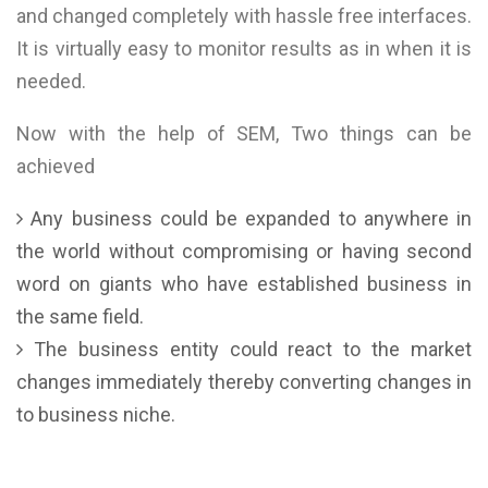
and changed completely with hassle free interfaces.
It is virtually easy to monitor results as in when it is
needed.
Now with the help of SEM, Two things can be
achieved
Any business could be expanded to anywhere in
the world without compromising or having second
word on giants who have established business in
the same field.
The business entity could react to the market
changes immediately thereby converting changes in
to business niche.