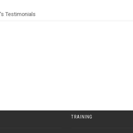
's Testimonials
TRAINING