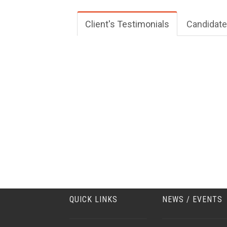
Client's Testimonials
Candidate
QUICK LINKS
NEWS / EVENTS