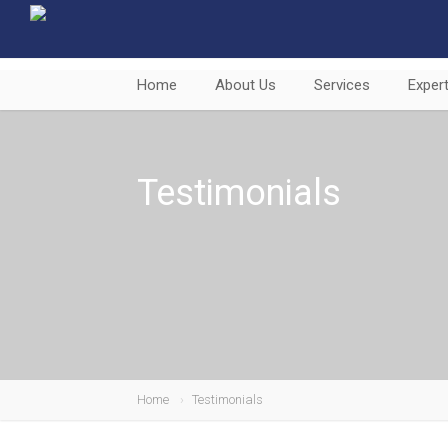
Home
About Us
Services
Expert
Testimonials
Home
Testimonials