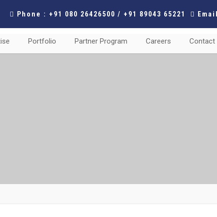
Phone : +91 080 26426500 / +91 89043 65221
Email
ise
Portfolio
Partner Program
Careers
Contact