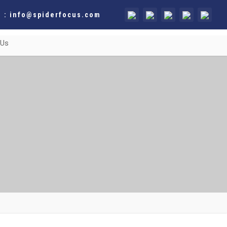
 : info@spiderfocus.com
 Us